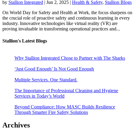
by
Stallion Integrated
|
Jun 2, 2025
|
Health & Safety
,
Stallion Blogs
On World Day for Safety and Health at Work, the focus sharpens on
the crucial role of proactive safety and continuous learning in every
industry. Innovative technologies like virtual reality (VR) are
proving invaluable in transforming operational practices and...
Stallion's Latest Blogs
Why Stallion Integrated Chose to Partner with The Sharks
‘Just Good Enough’ Is Not Good Enough
Multiple Services. One Standard.
The Importance of Professional Cleaning and Hygiene
Services in Today’s World
Beyond Compliance: How MASC Builds Resilience
Through Smarter Fire Safety Solutions
Archives