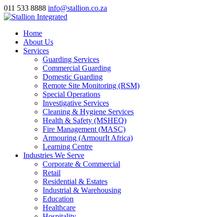
011 533 8888
info@stallion.co.za
Home
About Us
Services
Guarding Services
Commercial Guarding
Domestic Guarding
Remote Site Monitoring (RSM)
Special Operations
Investigative Services
Cleaning & Hygiene Services
Health & Safety (MSHEQ)
Fire Management (MASC)
Armouring (ArmourIt Africa)
Learning Centre
Industries We Serve
Corporate & Commercial
Retail
Residential & Estates
Industrial & Warehousing
Education
Healthcare
Hospitality