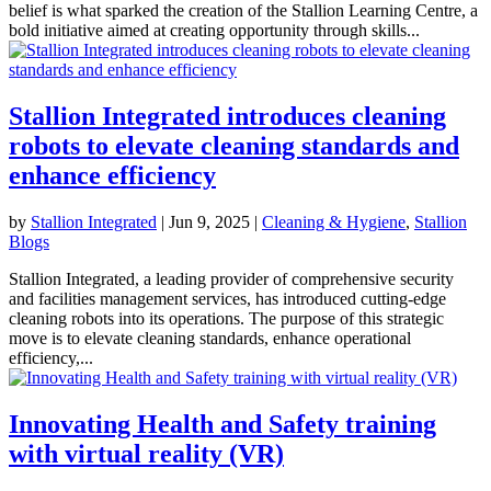
belief is what sparked the creation of the Stallion Learning Centre, a
bold initiative aimed at creating opportunity through skills...
Stallion Integrated introduces cleaning
robots to elevate cleaning standards and
enhance efficiency
by
Stallion Integrated
|
Jun 9, 2025
|
Cleaning & Hygiene
,
Stallion
Blogs
Stallion Integrated, a leading provider of comprehensive security
and facilities management services, has introduced cutting-edge
cleaning robots into its operations. The purpose of this strategic
move is to elevate cleaning standards, enhance operational
efficiency,...
Innovating Health and Safety training
with virtual reality (VR)