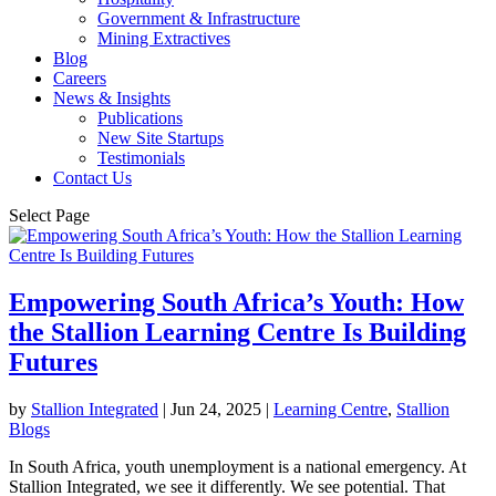
Government & Infrastructure
Mining Extractives
Blog
Careers
News & Insights
Publications
New Site Startups
Testimonials
Contact Us
Select Page
Empowering South Africa’s Youth: How
the Stallion Learning Centre Is Building
Futures
by
Stallion Integrated
|
Jun 24, 2025
|
Learning Centre
,
Stallion
Blogs
In South Africa, youth unemployment is a national emergency. At
Stallion Integrated, we see it differently. We see potential. That