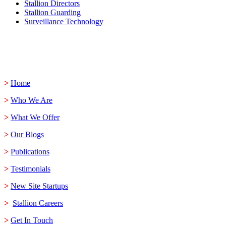
Stallion Directors
Stallion Guarding
Surveillance Technology
>
Home
>
Who We Are
>
What We Offer
>
Our Blogs
>
Publications
>
Testimonials
>
New Site Startups
>
Stallion Careers
>
Get In Touch