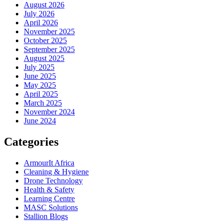
August 2026
July 2026
April 2026
November 2025
October 2025
September 2025
August 2025
July 2025
June 2025
May 2025
April 2025
March 2025
November 2024
June 2024
Categories
ArmourIt Africa
Cleaning & Hygiene
Drone Technology
Health & Safety
Learning Centre
MASC Solutions
Stallion Blogs