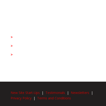
Stallion Integrated Head Office
>
(+27) 11 533 8888
>
info@stallion.co.za
>
Egoli East House, 10 South Boulevard,
Bruma,
Johannesburg, 2026
New Site Start-Ups
|
Testimonials
|
Newsletters
|
Privacy Policy
|
Terms and Conditions