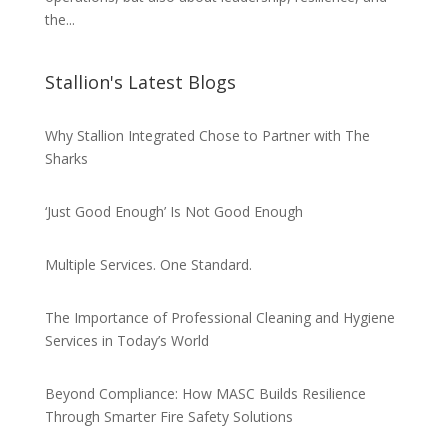
the...
Stallion's Latest Blogs
Why Stallion Integrated Chose to Partner with The
Sharks
‘Just Good Enough’ Is Not Good Enough
Multiple Services. One Standard.
The Importance of Professional Cleaning and Hygiene
Services in Today’s World
Beyond Compliance: How MASC Builds Resilience
Through Smarter Fire Safety Solutions