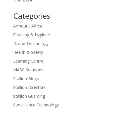
Categories
ArmourIt Africa
Cleaning & Hygiene
Drone Technology
Health & Safety
Learning Centre
MASC Solutions
Stallion Blogs
Stallion Directors
Stallion Guarding
Surveillance Technology