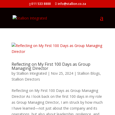
011 533 8888
info@stallion.co.za
Reflecting on My First 100 Days as Group
Managing Director
by
Stallion Integrated
|
Nov 25, 2024
|
Stallion Blogs
,
Stallion Directors
Reflecting on My First 100 Days as Group Managing
Director As I look back on the first 100 days in my role
as Group Managing Director, I am struck by how much
I have learned—not just about the company and its
operations, but also about leadership, resilience, and