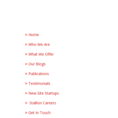
>
Home
>
Who We Are
>
What We Offer
>
Our Blogs
>
Publications
>
Testimonials
>
New Site Startups
>
Stallion Careers
>
Get In Touch