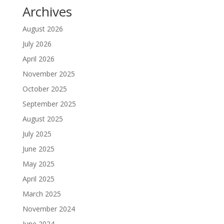
Archives
August 2026
July 2026
April 2026
November 2025
October 2025
September 2025
August 2025
July 2025
June 2025
May 2025
April 2025
March 2025
November 2024
June 2024