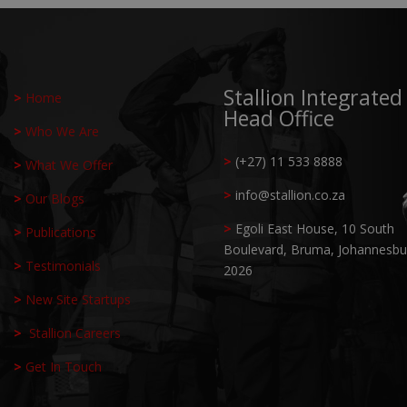
Stallion Integrated
>
Home
Head Office
>
Who We Are
>
(+27) 11 533 8888
>
What We Offer
>
info@stallion.co.za
>
Our Blogs
>
Egoli East House, 10 South
>
Publications
Boulevard,
Bruma, Johannesbu
>
Testimonials
2026
>
New Site Startups
>
Stallion Careers
>
Get In Touch