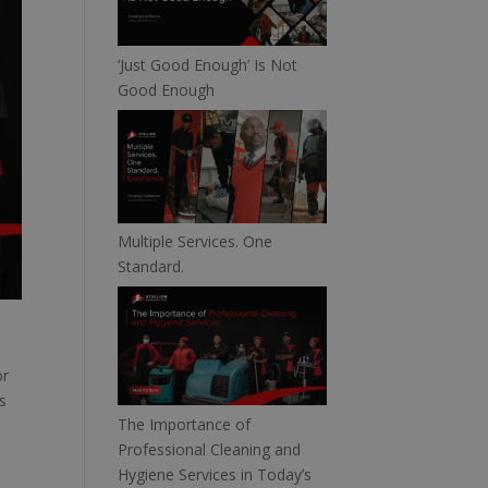
‘Just Good Enough’ Is Not
Good Enough
Multiple Services. One
Standard.
or
s
The Importance of
Professional Cleaning and
Hygiene Services in Today’s