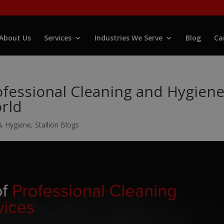
About Us
Services
Industries We Serve
Blog
Ca
fessional Cleaning and Hygien
orld
& Hygiene
,
Stallion Blogs