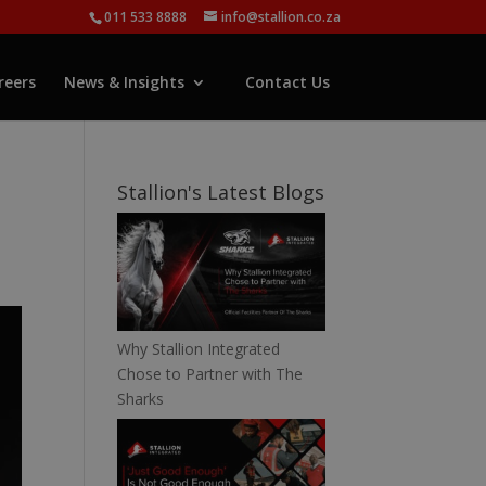
011 533 8888
info@stallion.co.za
reers
News & Insights
Contact Us
e
Stallion's Latest Blogs
Why Stallion Integrated
Chose to Partner with The
Sharks