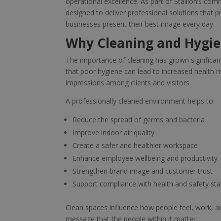
operational excellence. As part of Stallion’s co
designed to deliver professional solutions that
businesses present their best image every day.
Why Cleaning and Hygie
The importance of cleaning has grown significan
that poor hygiene can lead to increased health r
impressions among clients and visitors.
A professionally cleaned environment helps to:
Reduce the spread of germs and bacteria
Improve indoor air quality
Create a safer and healthier workspace
Enhance employee wellbeing and productivity
Strengthen brand image and customer trust
Support compliance with health and safety st
Clean spaces influence how people feel, work, an
message that the people within it matter.