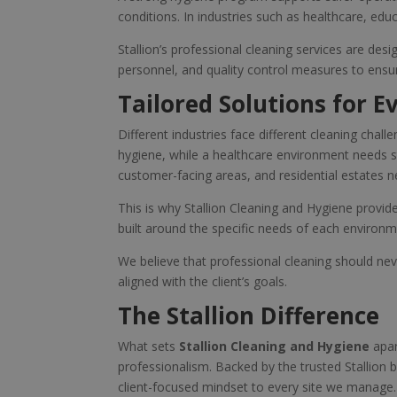
conditions. In industries such as healthcare, educa
Stallion’s professional cleaning services are des
personnel, and quality control measures to ensure
Tailored Solutions for E
Different industries face different cleaning cha
hygiene, while a healthcare environment needs st
customer-facing areas, and residential estates n
This is why Stallion Cleaning and Hygiene provide
built around the specific needs of each environme
We believe that professional cleaning should never
aligned with the client’s goals.
The Stallion Difference
What sets
Stallion Cleaning and Hygiene
apar
professionalism. Backed by the trusted Stallion br
client-focused mindset to every site we manage.