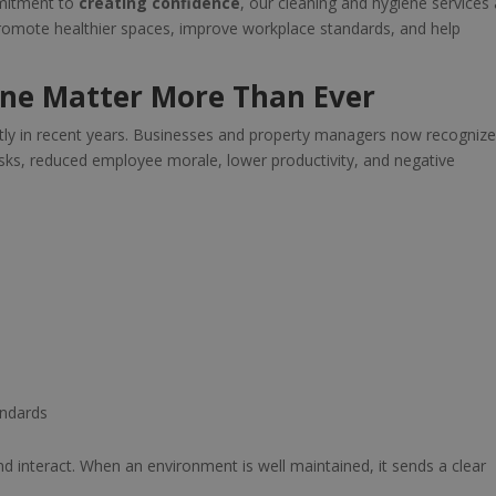
mmitment to
creating confidence
, our cleaning and hygiene services 
 promote healthier spaces, improve workplace standards, and help
ne Matter More Than Ever
tly in recent years. Businesses and property managers now recognize
isks, reduced employee morale, lower productivity, and negative
andards
d interact. When an environment is well maintained, it sends a clear