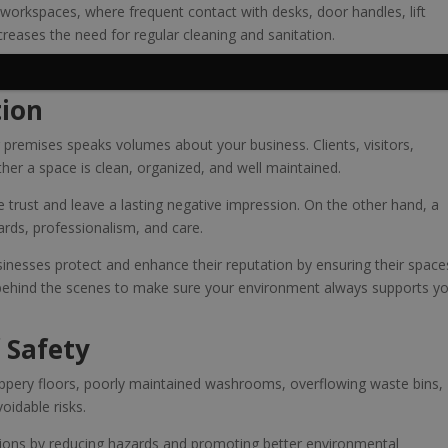
d workspaces, where frequent contact with desks, door handles, lift
creases the need for regular cleaning and sanitation.
inesses are also investing in their people.
tion
r premises speaks volumes about your business. Clients, visitors,
er a space is clean, organized, and well maintained.
trust and leave a lasting negative impression. On the other hand, a
dards, professionalism, and care.
sinesses protect and enhance their reputation by ensuring their space
 behind the scenes to make sure your environment always supports y
 Safety
Slippery floors, poorly maintained washrooms, overflowing waste bins,
oidable risks.
ions by reducing hazards and promoting better environmental