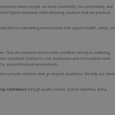
ironments where people can work confidently, live comfortably, and
the highest standards while delivering solutions that are practical,
r dedicated to maintaining environments that support health, safety, an
s. They are essential services that contribute directly to wellbeing,
 where standards continue to rise, businesses and communities need
lthy, and professional environments.
ud to provide solutions that go beyond cleanliness. We help our client
ing confidence
through quality service, trusted expertise, and a