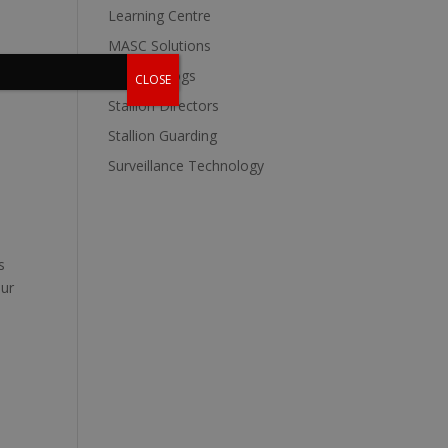
Learning Centre
MASC Solutions
Stallion Blogs
CLOSE
Stallion Directors
Stallion Guarding
Surveillance Technology
s
our