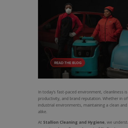
In today’s fast-paced environment, cleanliness is 
productivity, and brand reputation. Whether in offi
industrial environments, maintaining a clean an
alike.
At
Stallion Cleaning and Hygiene
, we underst