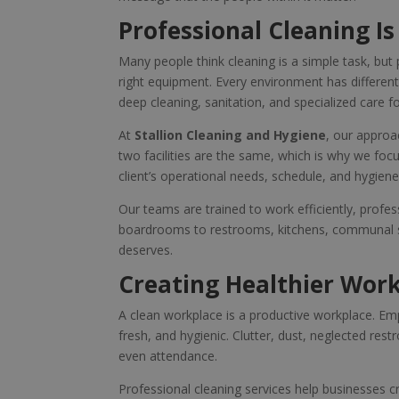
Professional Cleaning Is
Many people think cleaning is a simple task, but 
right equipment. Every environment has differen
deep cleaning, sanitation, and specialized care for
At
Stallion Cleaning and Hygiene
, our approa
two facilities are the same, which is why we focu
client’s operational needs, schedule, and hygien
Our teams are trained to work efficiently, profes
boardrooms to restrooms, kitchens, communal spa
deserves.
Creating Healthier Wor
A clean workplace is a productive workplace. Em
fresh, and hygienic. Clutter, dust, neglected re
even attendance.
Professional cleaning services help businesses 