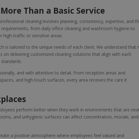
 More Than a Basic Service
professional cleaning involves planning, consistency, expertise, and t
t requirements, from daily office cleaning and washroom hygiene to
 high-traffic or sensitive areas.
ch is tailored to the unique needs of each client. We understand that 
s on delivering customized cleaning solutions that align with each
e standards.
sionally, and with attention to detail. From reception areas and
ces, and high-touch surfaces, every area receives the care it
kplaces
ployees perform better when they work in environments that are nea
strooms, and unhygienic surfaces can affect concentration, morale, and
create a positive atmosphere where employees feel valued and