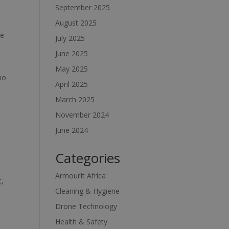
September 2025
August 2025
he
July 2025
June 2025
May 2025
no
April 2025
March 2025
November 2024
June 2024
Categories
ArmourIt Africa
t,
Cleaning & Hygiene
Drone Technology
Health & Safety