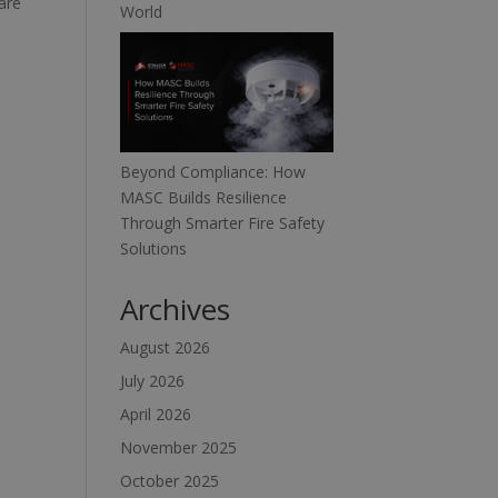
are
World
Beyond Compliance: How
MASC Builds Resilience
Through Smarter Fire Safety
Solutions
Archives
August 2026
July 2026
April 2026
November 2025
October 2025