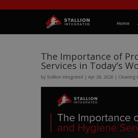
Home
The Importance of Pro
Services in Today’s W
by
Stallion Integrated
|
Apr 28, 2026
|
Cleaning 