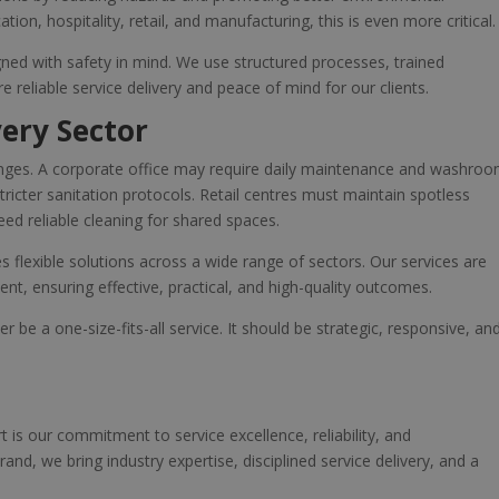
tion, hospitality, retail, and manufacturing, this is even more critical.
igned with safety in mind. We use structured processes, trained
 reliable service delivery and peace of mind for our clients.
very Sector
llenges. A corporate office may require daily maintenance and washro
ricter sanitation protocols. Retail centres must maintain spotless
eed reliable cleaning for shared spaces.
s flexible solutions across a wide range of sectors. Our services are
nt, ensuring effective, practical, and high-quality outcomes.
 be a one-size-fits-all service. It should be strategic, responsive, an
t is our commitment to service excellence, reliability, and
and, we bring industry expertise, disciplined service delivery, and a