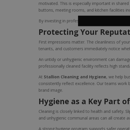
motivated. This is especially important in share
buttons, meeting rooms, and kitchen facilities in
By investing in professional hygiene services, bus
Protecting Your Reputa
First impressions matter. The cleanliness of you
tenants, and customers immediately notice wheth
An untidy or unhygienic environment can damage 
professionally cleaned facility reflects high stan
At
Stallion Cleaning and Hygiene
, we help bu
consistently reflect excellence. Our teams work
brand image.
Hygiene as a Key Part of
Cleaning is closely linked to health and safety. 
and unhygienic communal areas can all create av
A strong hygiene program supports safer operat