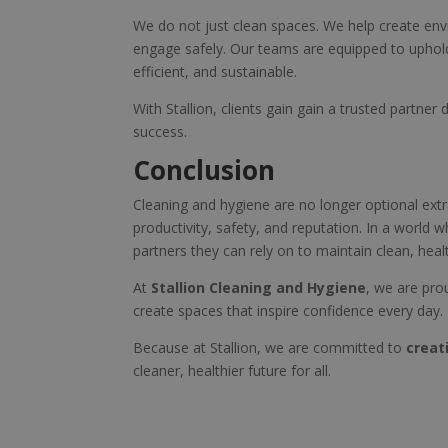
We do not just clean spaces. We help create env
engage safely. Our teams are equipped to uphold 
efficient, and sustainable.
With Stallion, clients gain gain a trusted partne
success.
Conclusion
Cleaning and hygiene are no longer optional extra
productivity, safety, and reputation. In a world
partners they can rely on to maintain clean, hea
At
Stallion Cleaning and Hygiene
, we are pro
create spaces that inspire confidence every day.
Because at Stallion, we are committed to
creat
cleaner, healthier future for all.