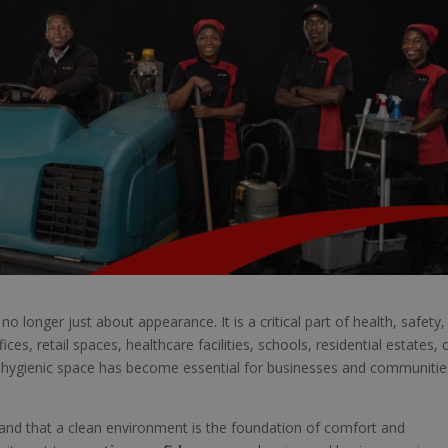
no longer just about appearance. It is a critical part of health, safety,
ces, retail spaces, healthcare facilities, schools, residential estates, 
d hygienic space has become essential for businesses and communitie
and that a clean environment is the foundation of comfort and