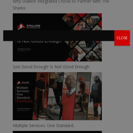
Why Stallion Integrated Chose to Partner with The
Sharks
CLOSE
‘Just Good Enough’ Is Not Good Enough
Multiple Services. One Standard.