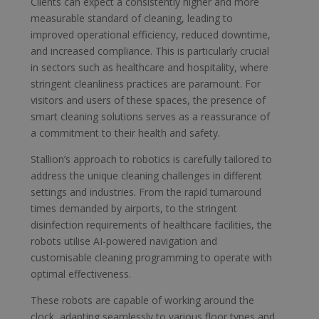
Clients can expect a consistently higher and more
measurable standard of cleaning, leading to
improved operational efficiency, reduced downtime,
and increased compliance. This is particularly crucial
in sectors such as healthcare and hospitality, where
stringent cleanliness practices are paramount. For
visitors and users of these spaces, the presence of
smart cleaning solutions serves as a reassurance of
a commitment to their health and safety.
Stallion’s approach to robotics is carefully tailored to
address the unique cleaning challenges in different
settings and industries. From the rapid turnaround
times demanded by airports, to the stringent
disinfection requirements of healthcare facilities, the
robots utilise AI-powered navigation and
customisable cleaning programming to operate with
optimal effectiveness.
These robots are capable of working around the
clock, adapting seamlessly to various floor types and