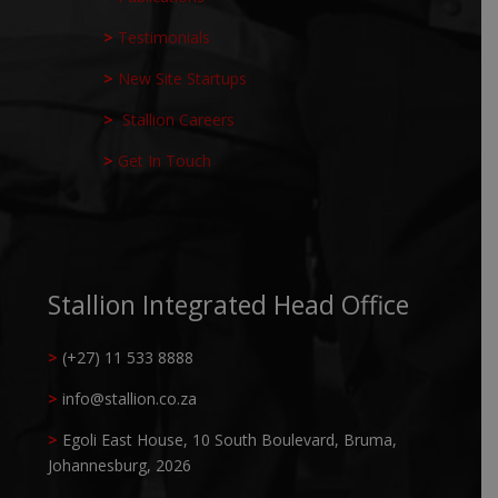
>
Testimonials
>
New Site Startups
>
Stallion Careers
>
Get In Touch
Stallion Integrated Head Office
>
(+27) 11 533 8888
>
info@stallion.co.za
>
Egoli East House, 10 South Boulevard,
Bruma,
Johannesburg, 2026