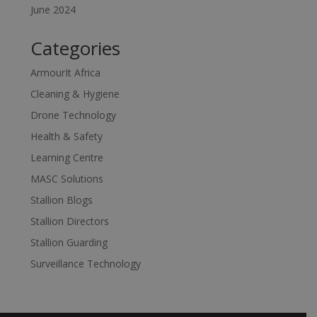
June 2024
Categories
ArmourIt Africa
Cleaning & Hygiene
Drone Technology
Health & Safety
Learning Centre
MASC Solutions
Stallion Blogs
Stallion Directors
Stallion Guarding
Surveillance Technology