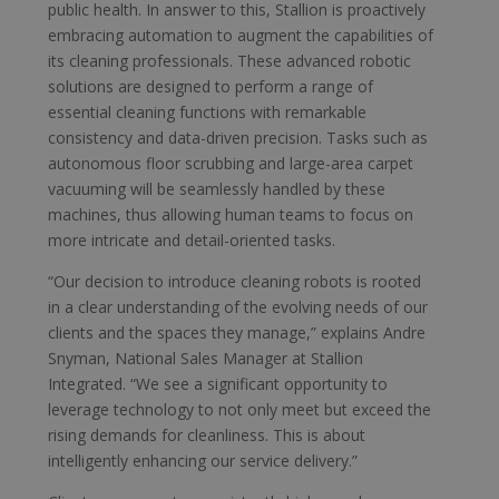
public health. In answer to this, Stallion is proactively
embracing automation to augment the capabilities of
its cleaning professionals. These advanced robotic
solutions are designed to perform a range of
essential cleaning functions with remarkable
consistency and data-driven precision. Tasks such as
autonomous floor scrubbing and large-area carpet
vacuuming will be seamlessly handled by these
machines, thus allowing human teams to focus on
more intricate and detail-oriented tasks.
“Our decision to introduce cleaning robots is rooted
in a clear understanding of the evolving needs of our
clients and the spaces they manage,” explains Andre
Snyman, National Sales Manager at Stallion
Integrated. “We see a significant opportunity to
leverage technology to not only meet but exceed the
rising demands for cleanliness. This is about
intelligently enhancing our service delivery.”