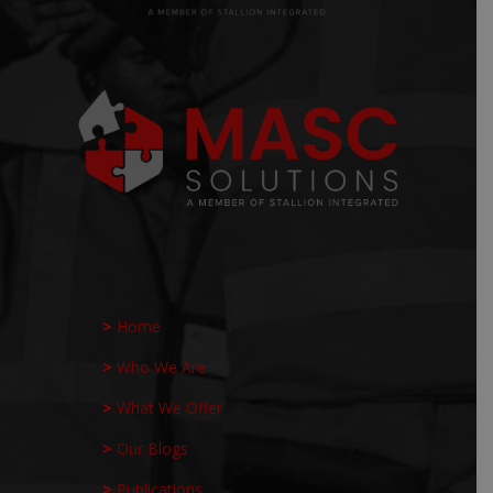
>
Home
>
Who We Are
>
What We Offer
>
Our Blogs
>
Publications