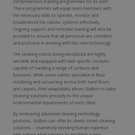
comprehensive training programmes for its staff.
These programmes will equip team members with
the necessary skills to operate, monitor and
troubleshoot the robotic systems effectively.
Ongoing support and refresher training will also be
provided to ensure that all personnel are confident
and proficient in working with this new technology.
The cleaning robots being introduced are highly
versatile and equipped with task-specific modules
capable of handling a range of surfaces and
functions. While some robots specialise in floor
scrubbing and vacuuming across both hard floors
and carpets, their adaptability allows Stallion to tailor
cleaning solutions precisely to the unique
environmental requirements of each client.
By embracing advanced cleaning technology
positions, Stallion can offer its clients smart cleaning
solutions – seamlessly blending human expertise
with cutting-edge robotics to establish a new