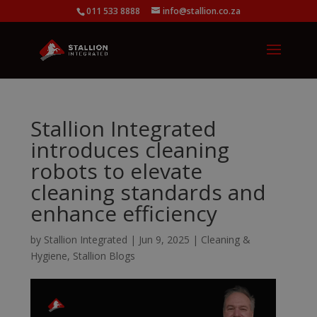
011 533 8888
info@stallion.co.za
Stallion Integrated
introduces cleaning
robots to elevate
cleaning standards and
enhance efficiency
by
Stallion Integrated
|
Jun 9, 2025
|
Cleaning &
Hygiene
,
Stallion Blogs