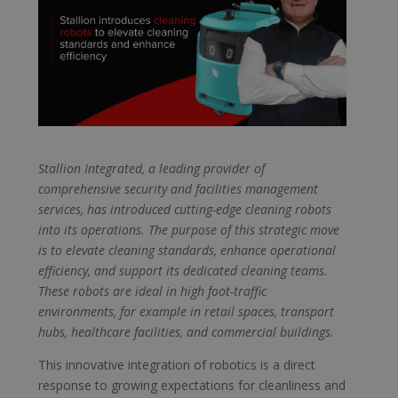
Stallion Integrated, a leading provider of
comprehensive security and facilities management
services, has introduced cutting-edge cleaning robots
into its operations. The purpose of this strategic move
is to elevate cleaning standards, enhance operational
efficiency, and support its dedicated cleaning teams.
These robots are ideal in high foot-traffic
environments, for example in retail spaces, transport
hubs, healthcare facilities, and commercial buildings.
This innovative integration of robotics is a direct
response to growing expectations for cleanliness and