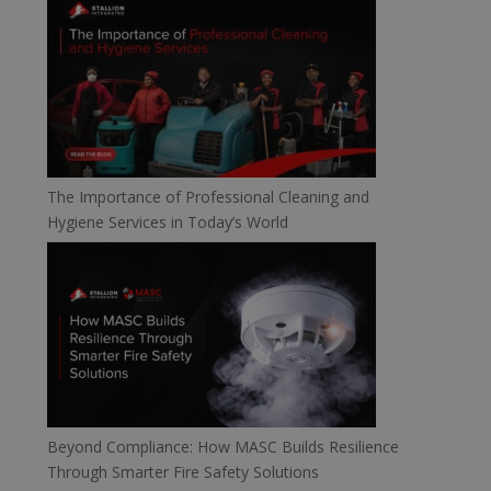
The Importance of Professional Cleaning and
Hygiene Services in Today’s World
Beyond Compliance: How MASC Builds Resilience
Through Smarter Fire Safety Solutions