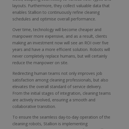
layouts. Furthermore, they collect valuable data that
enables Stallion to continuously refine cleaning
schedules and optimise overall performance.
Over time, technology will become cheaper and
manpower more expensive, and as a result, clients
making an investment now will see an ROI over five
years and have a more efficient solution. Robots will
never completely replace humans, but will certainly
reduce the manpower on site.
Redirecting human teams not only improves job
satisfaction among cleaning professionals, but also
elevates the overall standard of service delivery.
From the initial stages of integration, cleaning teams
are actively involved, ensuring a smooth and
collaborative transition.
To ensure the seamless day-to-day operation of the
cleaning robots, Stallion is implementing