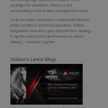
paradigm for cleanliness, efficiency and
accountability in the facilities management sector.
“In an era where cleanliness is intrinsically linked to
public confidence and brand reputation, Stallion
Integrated’s innovation goes beyond mere cleaning –
it signifies a profound transformation in service
delivery,” concludes Snyman.
Stallion's Latest Blogs