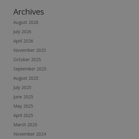
Archives
August 2026
July 2026
April 2026
November 2025
October 2025
September 2025
August 2025
July 2025
June 2025
May 2025
April 2025
March 2025
November 2024